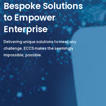
Bespoke Solutions
to Empower
Enterprise
Delivering unique solutions to meet any
challenge, ECCS makes the seemingly
impossible, possible.