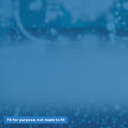
Fit for purpose, not made to fit