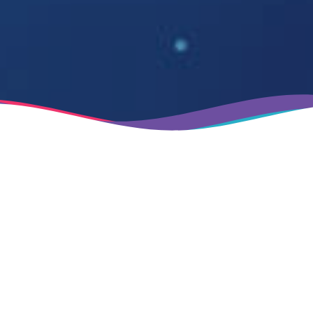
Established in 1991
Next level IT solutions
Industry-leading EAM and FM solutions specifically
designed to transform and enhance your business
operations and management, delivering operational