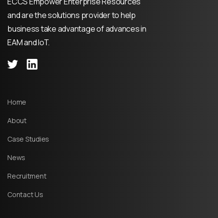
ECCS Empower Enterprise Resources
and are the solutions provider to help
business take advantage of advances in
EAM and IoT.
Home
About
Case Studies
News
Recruitment
Contact Us