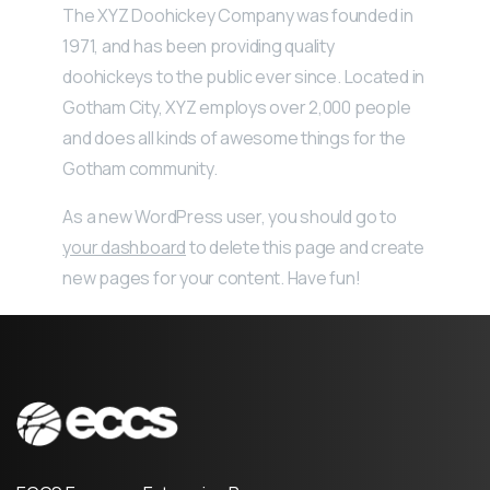
The XYZ Doohickey Company was founded in
1971, and has been providing quality
doohickeys to the public ever since. Located in
Gotham City, XYZ employs over 2,000 people
and does all kinds of awesome things for the
Gotham community.
As a new WordPress user, you should go to
your dashboard
to delete this page and create
new pages for your content. Have fun!