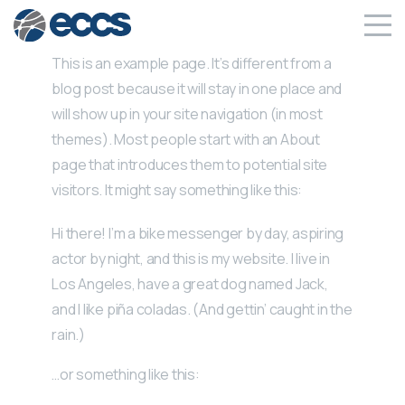
This is an example page. It’s different from a
blog post because it will stay in one place and
will show up in your site navigation (in most
themes). Most people start with an About
page that introduces them to potential site
visitors. It might say something like this:
Hi there! I’m a bike messenger by day, aspiring
actor by night, and this is my website. I live in
Los Angeles, have a great dog named Jack,
and I like piña coladas. (And gettin’ caught in the
rain.)
…or something like this: