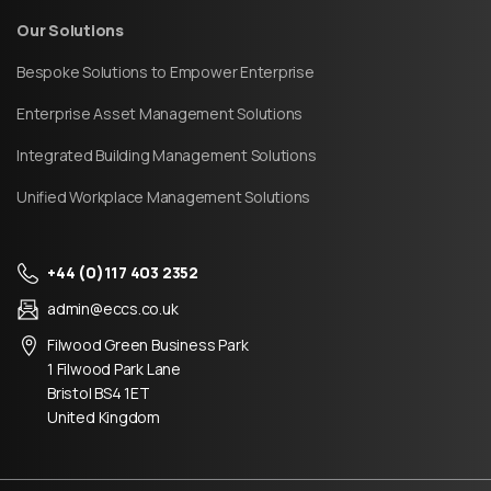
Our Solutions
Bespoke Solutions to Empower Enterprise
Enterprise Asset Management Solutions
Integrated Building Management Solutions
Unified Workplace Management Solutions
+44 (0)117 403 2352
admin@eccs.co.uk
Filwood Green Business Park
1 Filwood Park Lane
Bristol BS4 1ET
United Kingdom